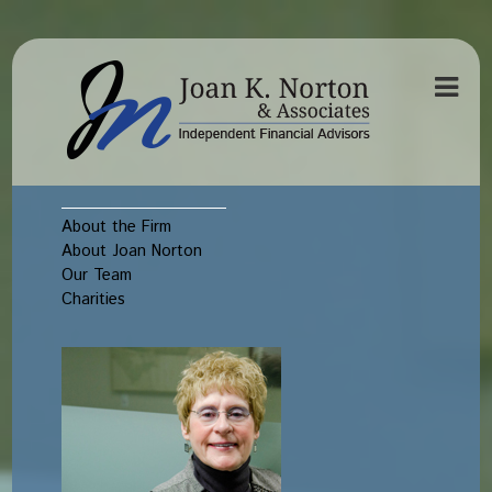
About the Firm
About Joan Norton
Our Team
Charities