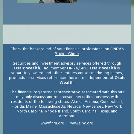
Check the background of your financial professional on FINRA’s
Broker Check
Securities and investment advisory services offered through
Osaic Wealth, Inc.
member FINRA/SIPC.
Osaic Wealth
is
separately owned and other entities and/or marketing names,
products or services referenced here are independent of
Osaic
Wealth
.
The financial registered representative associated with this site
may only discuss and/or transact securities business with
residents of the following states: Alaska, Arizona, Connecticut,
Florida, Maine, Massachusetts, Nevada, New Jersey, New York,
North Carolina, Rhode Island, South Carolina, Texas, and
Vermont.
www.finra.org
www.sipc.org