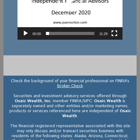
00:00
11:29
Check the background of your financial professional on FINRA’s
Broker Check
Securities and investment advisory services offered through
Osaic Wealth, Inc.
member FINRA/SIPC.
Osaic Wealth
is
separately owned and other entities and/or marketing names,
products or services referenced here are independent of
Osaic
Wealth
.
The financial registered representative associated with this site
may only discuss and/or transact securities business with
residents of the following states: Alaska, Arizona, Connecticut,