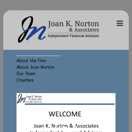
About the Firm
About Joan Norton
Our Team
Charities
Video
Player